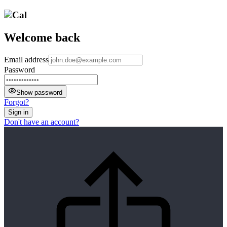
Welcome back
Email address
Password
Show password
Forgot?
Sign in
Don't have an account?