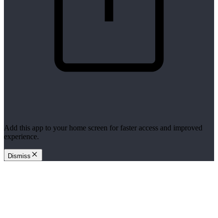
Add this app to your home screen for faster access and improved
experience.
Dismiss